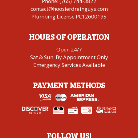
Phone:
(765) 744-3822
contact@hoosierdrainguys.com
Plumbing License PC12600195
HOURS OF OPERATION
Open 24/7
Sat & Sun: By Appointment Only
Emergency Services Available
PAYMENT METHODS
FINANCING
A
V
AI
L
ABLE
FOLLOW US!