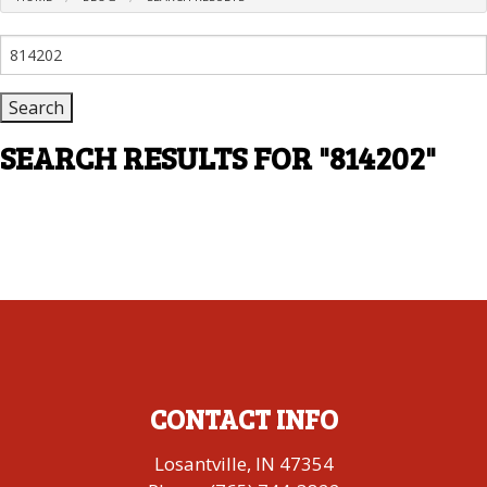
Search
for:
SEARCH RESULTS FOR
"814202"
CONTACT INFO
Losantville, IN 47354