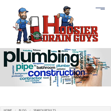
HOME
BLOG
SEARCH RESULTS