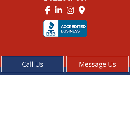
Call Us
Message Us
Cookie Policy
Privacy Policy
Terms of Service