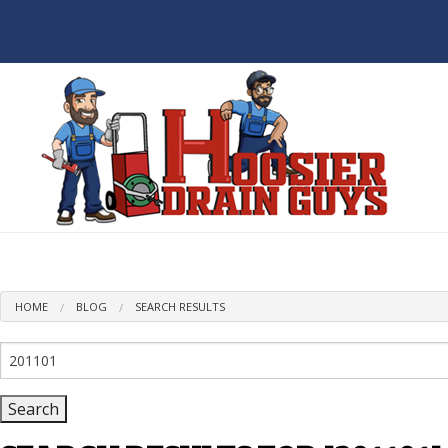
BL
HOME
BLOG
SEARCH RESULTS
Search
for: