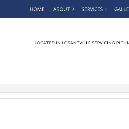
HOME
ABOUT
SERVICES
GALLE
OG
SEPTIC EXCAVATION
REVIEWS
SEPTIC INSP
SEPTIC REPAIR
SEPTIC TANK
LOCATED IN LOSANTVILLE SERVICING RIC
SEWER SERVICE
COMMERCIAL
DISHWASHER PLUMBING
DRAIN CAMER
DRAIN UNCLOGGING
EMERGENCY 
NATURAL GAS INSTALLATION
PLUMBER
PLUMBING REPAIR
PLUMBING
RESIDENTIAL PLUMBING
SHOWER PLU
SINK PLUMBING
SUMP PUMP 
TOILET PLUMBING
WATER HEATE
WATER HEATER REPAIR
WATER LEAK 
WATER PRESSURE
SERVICE AREA