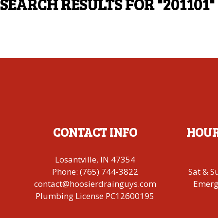
SEARCH RESULTS FOR
"201101"
CONTACT INFO
HOUR
Losantville, IN 47354
Phone:
(765) 744-3822
Sat & S
contact@hoosierdrainguys.com
Emerge
Plumbing License PC12600195