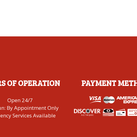
S OF OPERATION
PAYMENT MET
Open 24/7
un: By Appointment Only
ncy Services Available