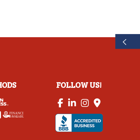
HODS
FOLLOW US!
FINANCING
A
V
AI
L
ABLE