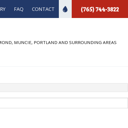
(765) 744-3822
RY
FAQ
CONTACT
ECTION
 INSTALLATION
HMOND, MUNCIE, PORTLAND AND SURROUNDING AREAS
 PLUMBING
A INSPECTIONS
PLUMBER
MBING
INSTALLATION
R INSTALLATION
REPAIR
S