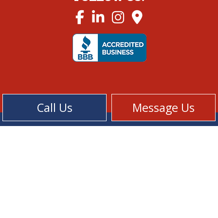
Call Us
Message Us
Cookie Policy
Privacy Policy
Terms of Service