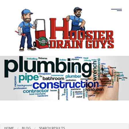
HOME
BLOG
SEARCH RESULTS