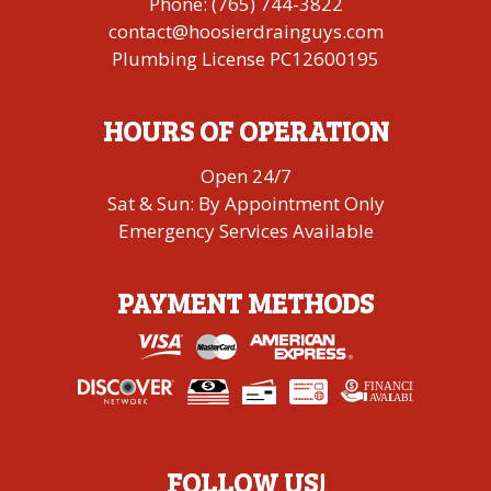
Phone:
(765) 744-3822
contact@hoosierdrainguys.com
Plumbing License PC12600195
HOURS OF OPERATION
Open 24/7
Sat & Sun: By Appointment Only
Emergency Services Available
PAYMENT METHODS
FINANCING
A
V
AI
L
ABLE
FOLLOW US!