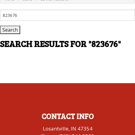
Search
for:
SEARCH RESULTS FOR
"823676"
CONTACT INFO
Losantville, IN 47354