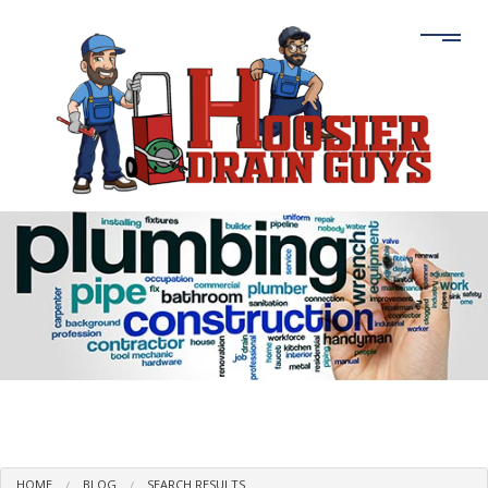
HOME
BLOG
SEARCH RESULTS