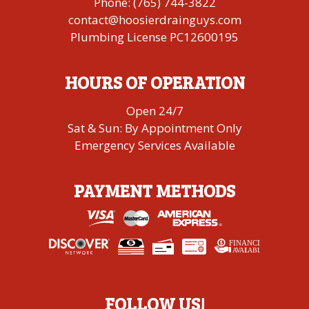
Phone:
(765) 744-3822
contact@hoosierdrainguys.com
Plumbing License PC12600195
HOURS OF OPERATION
Open 24/7
Sat & Sun: By Appointment Only
Emergency Services Available
PAYMENT METHODS
FINANCING
A
V
AI
L
ABLE
FOLLOW US!