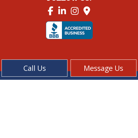
Call Us
Message Us
Cookie Policy
Privacy Policy
Terms of Service