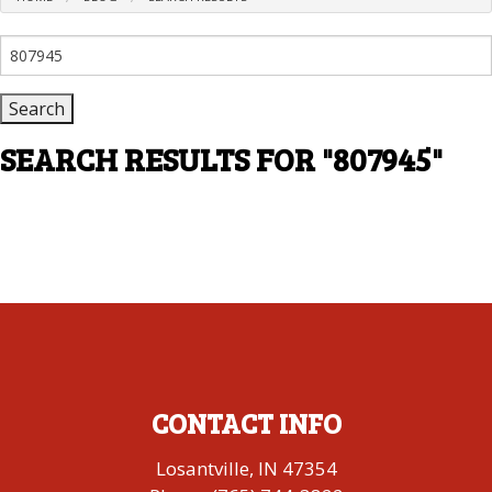
Search
for:
SEARCH RESULTS FOR
"807945"
CONTACT INFO
Losantville, IN 47354