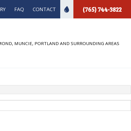
(765) 744-3822
RY
FAQ
CONTACT
ECTION
 INSTALLATION
HMOND, MUNCIE, PORTLAND AND SURROUNDING AREAS
 PLUMBING
A INSPECTIONS
PLUMBER
MBING
INSTALLATION
R INSTALLATION
REPAIR
S