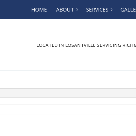
HOME
ABOUT
SERVICES
GALLE
OG
SEPTIC EXCAVATION
REVIEWS
SEPTIC INSP
SEPTIC REPAIR
SEPTIC TANK
LOCATED IN LOSANTVILLE SERVICING RIC
SEWER SERVICE
COMMERCIAL
DISHWASHER PLUMBING
DRAIN CAMER
DRAIN UNCLOGGING
EMERGENCY 
NATURAL GAS INSTALLATION
PLUMBER
PLUMBING REPAIR
PLUMBING
RESIDENTIAL PLUMBING
SHOWER PLU
SINK PLUMBING
SUMP PUMP 
TOILET PLUMBING
WATER HEATE
WATER HEATER REPAIR
WATER LEAK 
WATER PRESSURE
SERVICE AREA