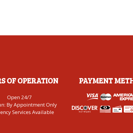
S OF OPERATION
PAYMENT MET
Open 24/7
un: By Appointment Only
ncy Services Available