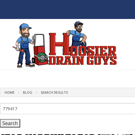
BL
HOME
BLOG
SEARCH RESULTS
Search
for: