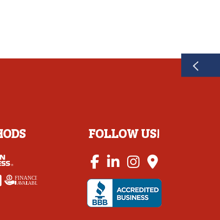
HODS
FOLLOW US!
FINANCING
A
V
AI
L
ABLE