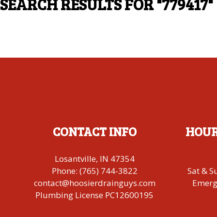
SEARCH RESULTS FOR
"779417"
CONTACT INFO
HOUR
Losantville, IN 47354
Phone:
(765) 744-3822
Sat & S
contact@hoosierdrainguys.com
Emerge
Plumbing License PC12600195