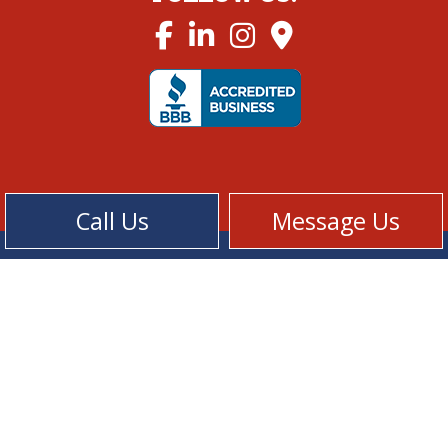
Call Us
Message Us
Cookie Policy
Privacy Policy
Terms of Service