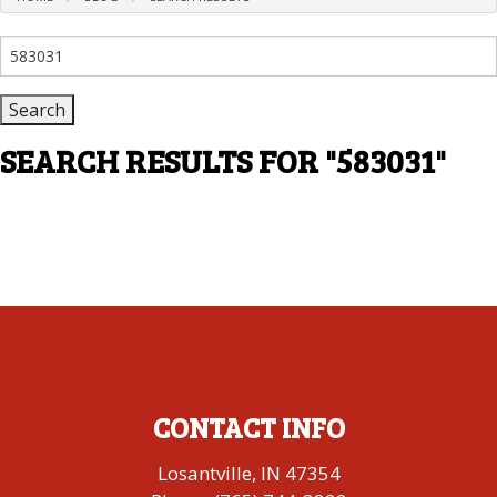
Search
for:
SEARCH RESULTS FOR
"583031"
CONTACT INFO
Losantville, IN 47354