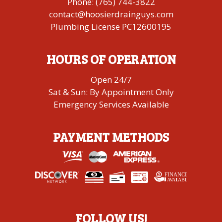
Phone:
(765) 744-3822
contact@hoosierdrainguys.com
Plumbing License PC12600195
HOURS OF OPERATION
Open 24/7
Sat & Sun: By Appointment Only
Emergency Services Available
PAYMENT METHODS
FINANCING
A
V
AI
L
ABLE
FOLLOW US!