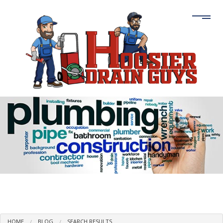
HOME
BLOG
SEARCH RESULTS