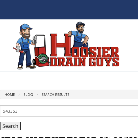
BL
HOME
BLOG
SEARCH RESULTS
Search
for: