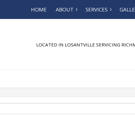
HOME
ABOUT
SERVICES
GALLE
OG
SEPTIC EXCAVATION
REVIEWS
SEPTIC INSP
SEPTIC REPAIR
SEPTIC TANK
LOCATED IN LOSANTVILLE SERVICING RIC
SEWER SERVICE
COMMERCIAL
DISHWASHER PLUMBING
DRAIN CAMER
DRAIN UNCLOGGING
EMERGENCY 
NATURAL GAS INSTALLATION
PLUMBER
PLUMBING REPAIR
PLUMBING
RESIDENTIAL PLUMBING
SHOWER PLU
SINK PLUMBING
SUMP PUMP 
TOILET PLUMBING
WATER HEATE
WATER HEATER REPAIR
WATER LEAK 
WATER PRESSURE
SERVICE AREA