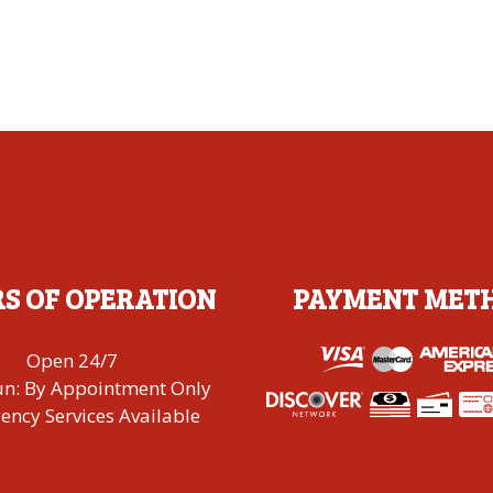
S OF OPERATION
PAYMENT MET
Open 24/7
un: By Appointment Only
ncy Services Available