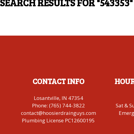
SEARCH RESULTS FOR
"543353"
CONTACT INFO
HOUR
Losantville, IN 47354
Phone:
(765) 744-3822
Sat & S
contact@hoosierdrainguys.com
Emerge
Plumbing License PC12600195