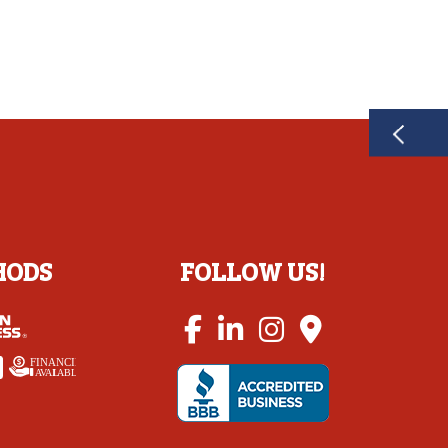
HODS
FOLLOW US!
FINANCING
A
V
AI
L
ABLE