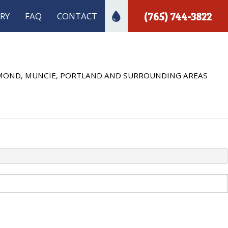
(765) 744-3822
RY
FAQ
CONTACT
ECTION
 INSTALLATION
HMOND, MUNCIE, PORTLAND AND SURROUNDING AREAS
 PLUMBING
A INSPECTIONS
PLUMBER
MBING
INSTALLATION
R INSTALLATION
REPAIR
S