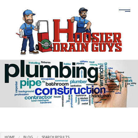
HOME
BLOG
SEARCH RESULTS