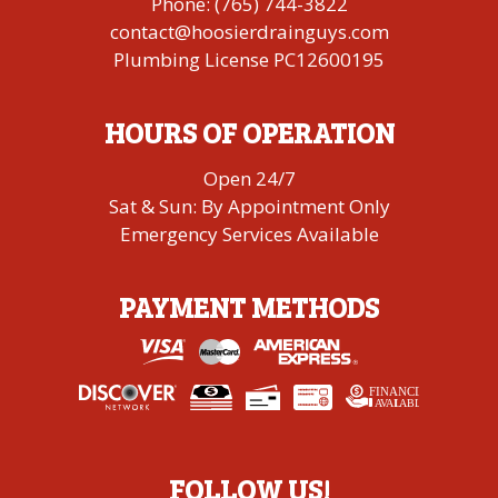
Phone:
(765) 744-3822
contact@hoosierdrainguys.com
Plumbing License PC12600195
HOURS OF OPERATION
Open 24/7
Sat & Sun: By Appointment Only
Emergency Services Available
PAYMENT METHODS
FINANCING
A
V
AI
L
ABLE
FOLLOW US!