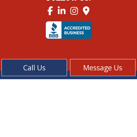
Call Us
Message Us
Cookie Policy
Privacy Policy
Terms of Service