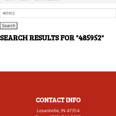
Search
for:
SEARCH RESULTS FOR
"485952"
CONTACT INFO
Losantville, IN 47354