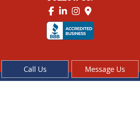
Call Us
Message Us
Cookie Policy
Privacy Policy
Terms of Service