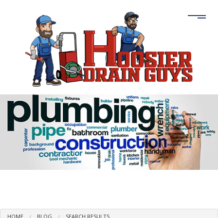
HOME
BLOG
SEARCH RESULTS