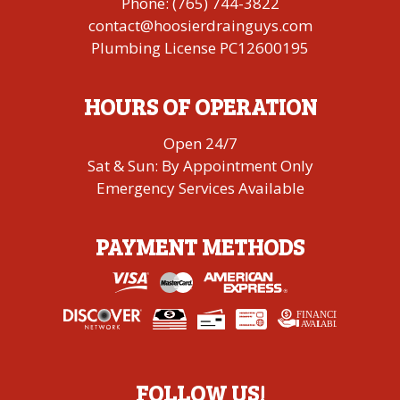
Phone:
(765) 744-3822
contact@hoosierdrainguys.com
Plumbing License PC12600195
HOURS OF OPERATION
Open 24/7
Sat & Sun: By Appointment Only
Emergency Services Available
PAYMENT METHODS
FINANCING
A
V
AI
L
ABLE
FOLLOW US!