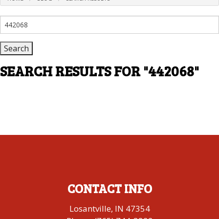
Search
for:
SEARCH RESULTS FOR
"442068"
CONTACT INFO
Losantville, IN 47354