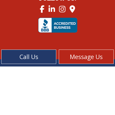
Call Us
Message Us
Cookie Policy
Privacy Policy
Terms of Service