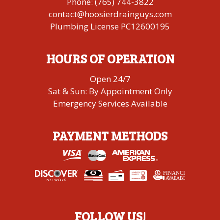
Phone:
(765) 744-3822
contact@hoosierdrainguys.com
Plumbing License PC12600195
HOURS OF OPERATION
Open 24/7
Sat & Sun: By Appointment Only
Emergency Services Available
PAYMENT METHODS
FINANCING
A
V
AI
L
ABLE
FOLLOW US!