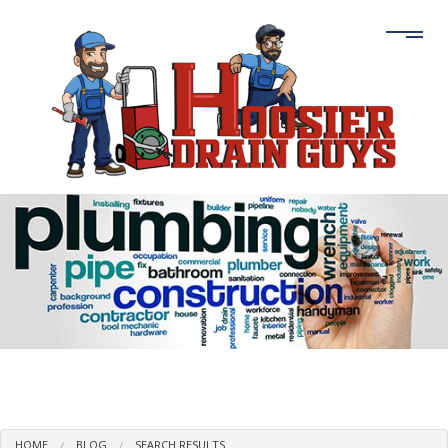
HOME
BLOG
SEARCH RESULTS