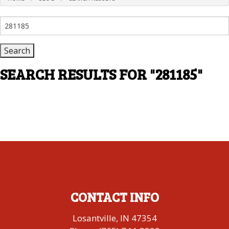
Search
for:
SEARCH RESULTS FOR
"281185"
CONTACT INFO
Losantville, IN 47354