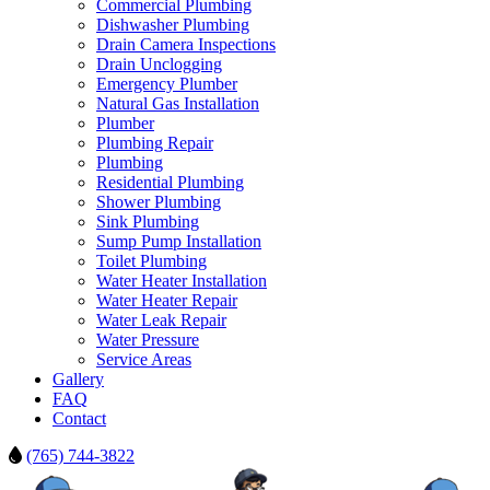
Commercial Plumbing
Dishwasher Plumbing
Drain Camera Inspections
Drain Unclogging
Emergency Plumber
Natural Gas Installation
Plumber
Plumbing Repair
Plumbing
Residential Plumbing
Shower Plumbing
Sink Plumbing
Sump Pump Installation
Toilet Plumbing
Water Heater Installation
Water Heater Repair
Water Leak Repair
Water Pressure
Service Areas
Gallery
FAQ
Contact
(765) 744-3822