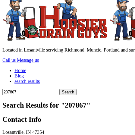
Located in Losantville servicing Richmond, Muncie, Portland and su
Call us
Message us
Home
Blog
search results
Search
for:
Search Results for
"207867"
Contact Info
Losantville, IN 47354