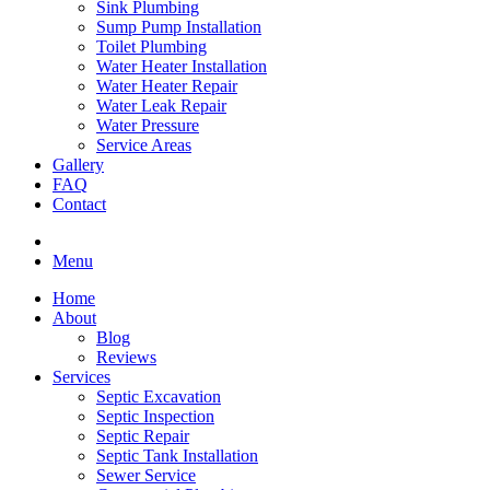
Sink Plumbing
Sump Pump Installation
Toilet Plumbing
Water Heater Installation
Water Heater Repair
Water Leak Repair
Water Pressure
Service Areas
Gallery
FAQ
Contact
Menu
Home
About
Blog
Reviews
Services
Septic Excavation
Septic Inspection
Septic Repair
Septic Tank Installation
Sewer Service