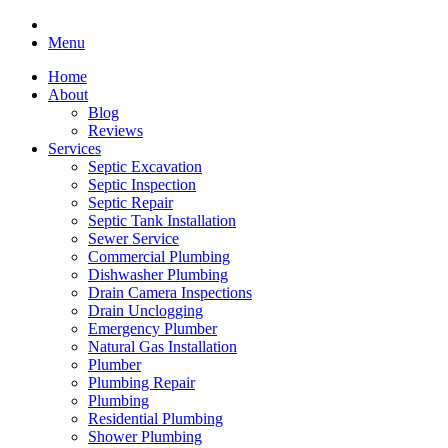
Menu
Home
About
Blog
Reviews
Services
Septic Excavation
Septic Inspection
Septic Repair
Septic Tank Installation
Sewer Service
Commercial Plumbing
Dishwasher Plumbing
Drain Camera Inspections
Drain Unclogging
Emergency Plumber
Natural Gas Installation
Plumber
Plumbing Repair
Plumbing
Residential Plumbing
Shower Plumbing