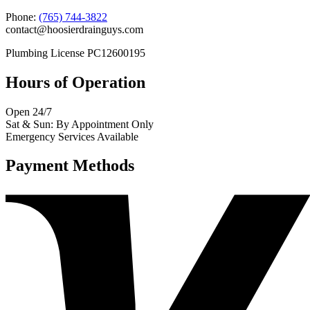
Phone:
(765) 744-3822
contact@hoosierdrainguys.com
Plumbing License PC12600195
Hours of Operation
Open 24/7
Sat & Sun: By Appointment Only
Emergency Services Available
Payment Methods