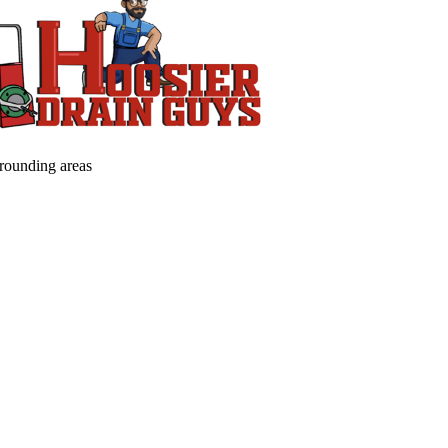
rrounding areas