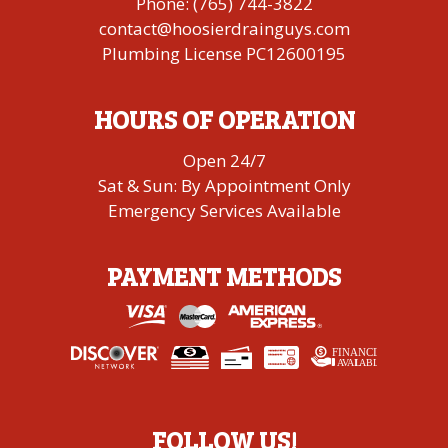
Phone:
(765) 744-3822
contact@hoosierdrainguys.com
Plumbing License PC12600195
HOURS OF OPERATION
Open 24/7
Sat & Sun: By Appointment Only
Emergency Services Available
PAYMENT METHODS
FINANCING
A
V
AI
L
ABLE
FOLLOW US!