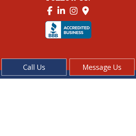
Call Us
Message Us
Cookie Policy
Privacy Policy
Terms of Service