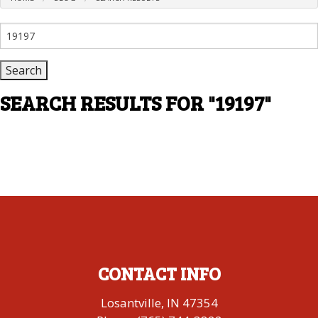
Search
for:
SEARCH RESULTS FOR
"19197"
CONTACT INFO
Losantville, IN 47354