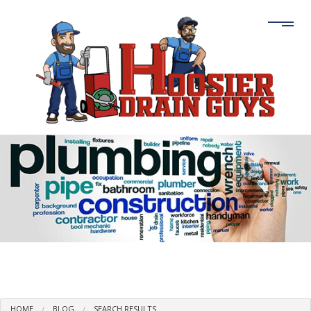
HOME
BLOG
SEARCH RESULTS