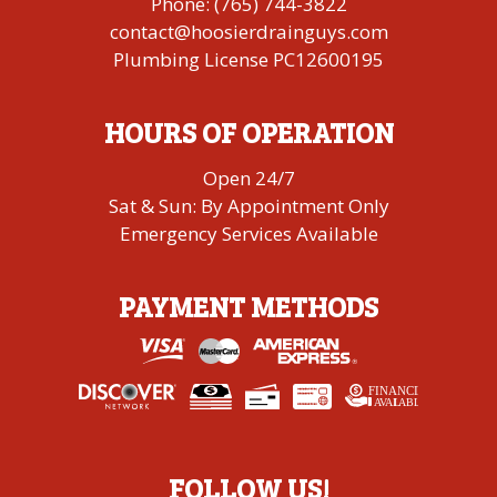
Phone:
(765) 744-3822
contact@hoosierdrainguys.com
Plumbing License PC12600195
HOURS OF OPERATION
Open 24/7
Sat & Sun: By Appointment Only
Emergency Services Available
PAYMENT METHODS
FINANCING
A
V
AI
L
ABLE
FOLLOW US!