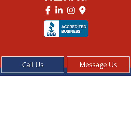
Call Us
Message Us
Cookie Policy
Privacy Policy
Terms of Service