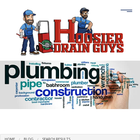
HOME
BLOG
SEARCH RESULTS