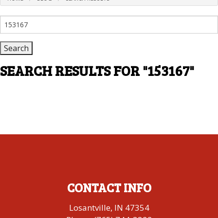
Search
for:
SEARCH RESULTS FOR
"153167"
CONTACT INFO
Losantville, IN 47354