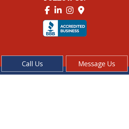
Call Us
Message Us
Cookie Policy
Privacy Policy
Terms of Service