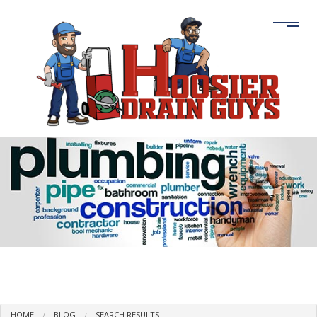
HOME
BLOG
SEARCH RESULTS