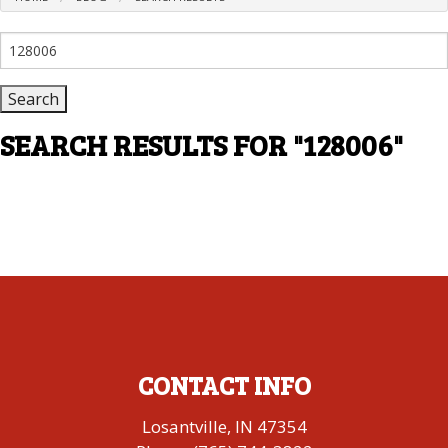
Search
for:
SEARCH RESULTS FOR
"128006"
CONTACT INFO
Losantville, IN 47354