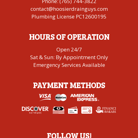
Phone:
(765) 744-3822
contact@hoosierdrainguys.com
Plumbing License PC12600195
HOURS OF OPERATION
Open 24/7
Sat & Sun: By Appointment Only
Emergency Services Available
PAYMENT METHODS
FINANCING
A
V
AI
L
ABLE
FOLLOW US!